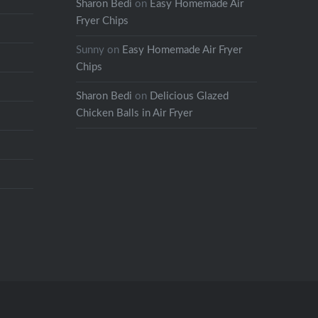
Sharon Bedi
on
Easy Homemade Air
Fryer Chips
Sunny
on
Easy Homemade Air Fryer
Chips
Sharon Bedi
on
Delicious Glazed
Chicken Balls in Air Fryer