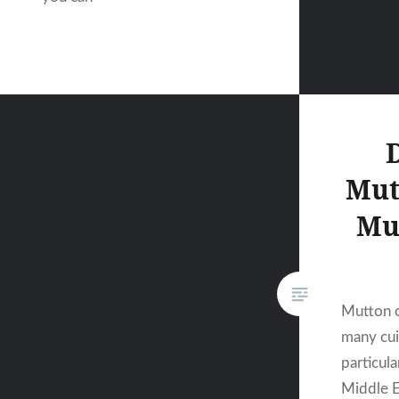
Mut
Mu
Mutton cu
many cui
particula
Middle E