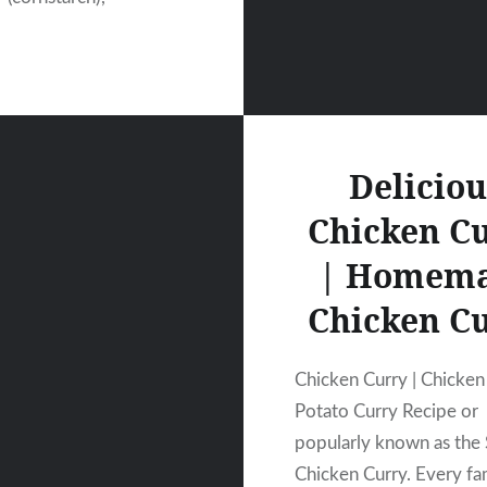
Deliciou
Chicken C
| Homem
Chicken C
Chicken Curry | Chicken
Potato Curry Recipe or
popularly known as the
Chicken Curry. Every fa