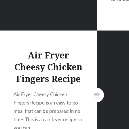
Air Fryer
Cheesy Chicken
Fingers Recipe
Air Fryer Cheesy Chicken
Fingers Recipe is an easy to go
meal that can be prepared in no
time. This is an air fryer recipe so
you can