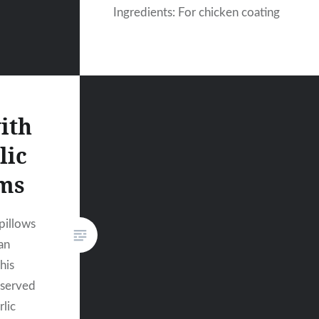
Ingredients: For chicken coating
ith
lic
ms
 pillows
an
his
 served
rlic