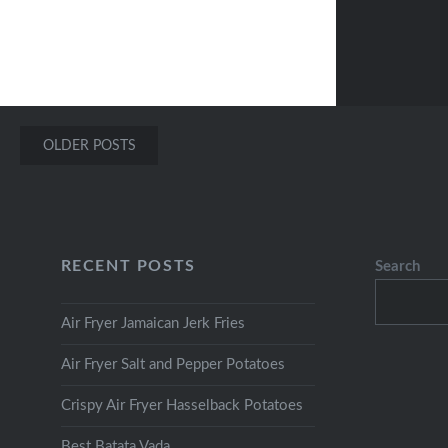
Posts
OLDER POSTS
navigation
RECENT POSTS
Search
Air Fryer Jamaican Jerk Fries
Air Fryer Salt and Pepper Potatoes
Crispy Air Fryer Hasselback Potatoes
Best Batata Vada