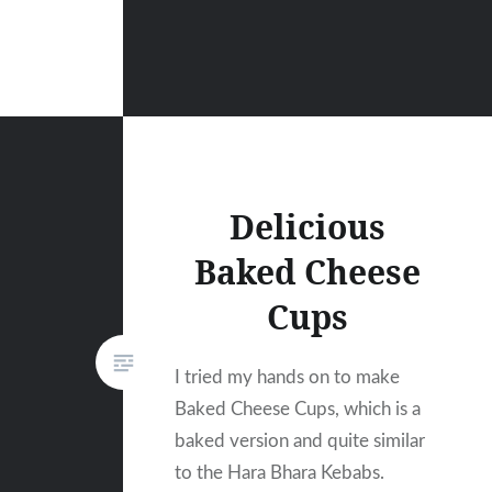
Delicious
Baked Cheese
Cups
I tried my hands on to make
Baked Cheese Cups, which is a
baked version and quite similar
to the Hara Bhara Kebabs.