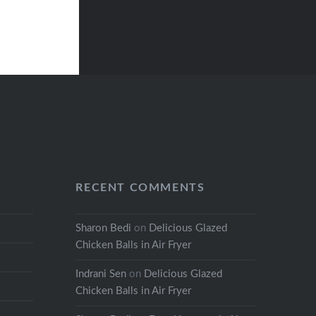
RECENT COMMENTS
Sharon Bedi
on
Delicious Glazed
Chicken Balls in Air Fryer
Indrani Sen
on
Delicious Glazed
Chicken Balls in Air Fryer