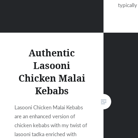
typically
Authentic
Lasooni
Chicken Malai
Kebabs
Lasooni Chicken Malai Kebabs
are an enhanced version of
chicken kebabs with my twist of
lasooni tadka enriched with