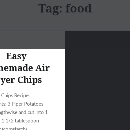
Tag:
food
Easy
emade Air
yer Chips
r Chips Recipe.
nts: 3 Piper Potatoes
ngthwise and cut into 1
, 1 1/2 tablespoon
 (cornstarch),