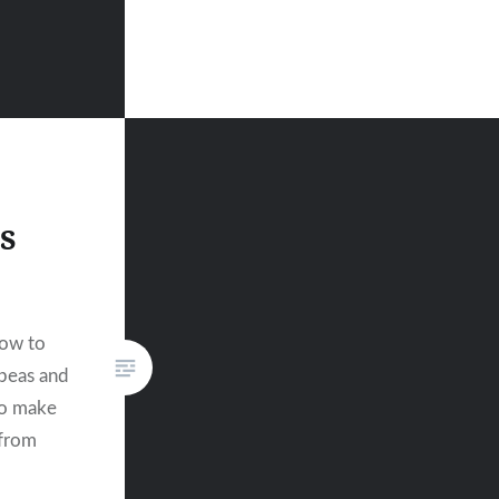
s
how to
kpeas and
to make
 from