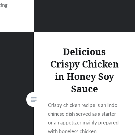
ting
Delicious
Crispy Chicken
in Honey Soy
Sauce
Crispy chicken recipe is an Indo
chinese dish served as a starter
or an appetizer mainly prepared
with boneless chicken.