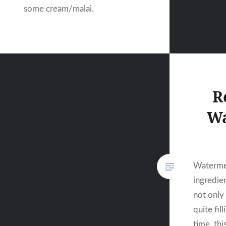
some cream/malai.
R
Wa
Watermel
ingredie
not only 
quite fill
time, thi