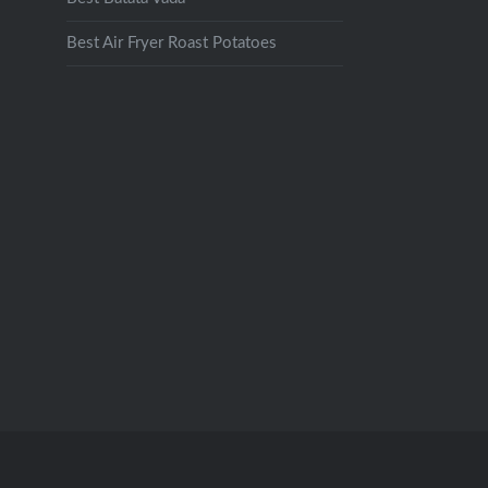
Best Air Fryer Roast Potatoes