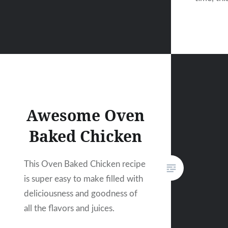
Awesome Oven
Baked Chicken
This Oven Baked Chicken recipe
is super easy to make filled with
deliciousness and goodness of
all the flavors and juices.