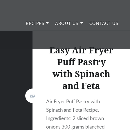
RECIPES
ABOUT US
CONTACT US
Easy Air Fryer
Puff Pastry
with Spinach
and Feta
Air Fryer Puff Pastry with
Spinach and Feta Recipe.
Ingredients: 2 sliced brown
onions 300 grams blanched