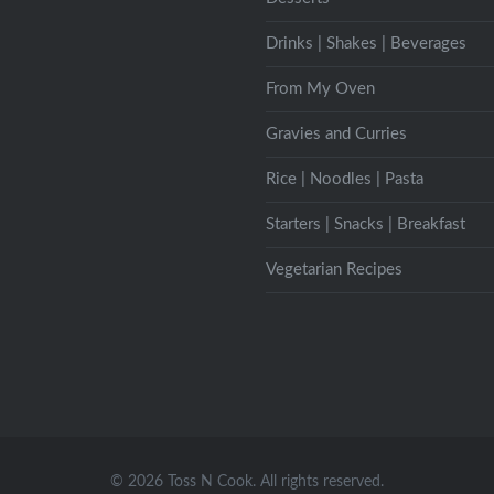
Drinks | Shakes | Beverages
From My Oven
Gravies and Curries
Rice | Noodles | Pasta
Starters | Snacks | Breakfast
Vegetarian Recipes
© 2026 Toss N Cook. All rights reserved.