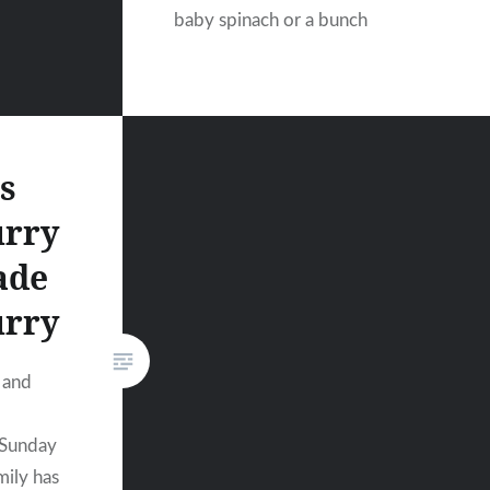
baby spinach or a bunch
s
urry
ade
urry
 and
 Sunday
mily has