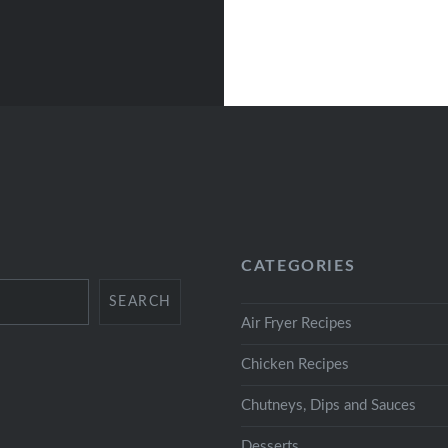
CATEGORIES
SEARCH
Air Fryer Recipes
Chicken Recipes
Chutneys, Dips and Sauces
Desserts