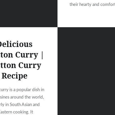
their hearty and comfor
Delicious
ton Curry |
tton Curry
Recipe
rry is a popular dish in
sines around the world,
rly in South Asian and
astern cooking. It