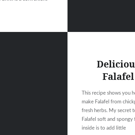
Deliciou
Falafel
This recipe shows you 
make Falafel from chic
fresh herbs. My secret 
Falafel soft and spongy
inside is to add little