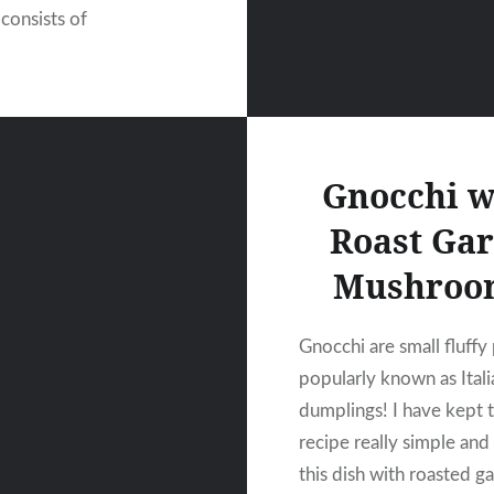
 consists of
Gnocchi w
Roast Gar
Mushroo
Gnocchi are small fluffy
popularly known as Itali
dumplings! I have kept t
recipe really simple and
this dish with roasted ga