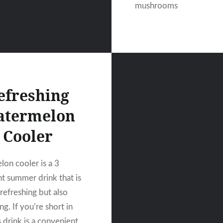
mushrooms
efreshing
termelon
Cooler
on cooler is a 3
nt summer drink that is
refreshing but also
ing. If you’re short in
s drink is a convenient